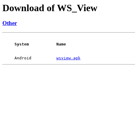
Download of WS_View
Other
System
Name
Android
wsview.apk